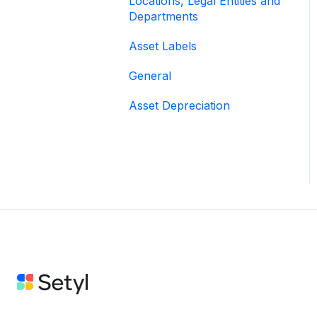
Locations, Legal Entities and
Departments
Asset Labels
General
Asset Depreciation