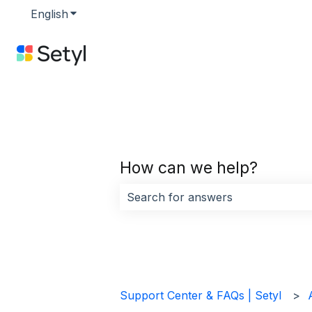
English
Show submenu for translations
How can we help?
There are no suggestions because 
Support Center & FAQs | Setyl