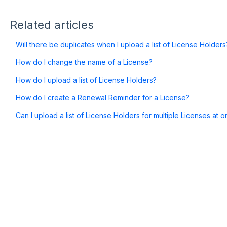
Related articles
Will there be duplicates when I upload a list of License Holders
How do I change the name of a License?
How do I upload a list of License Holders?
How do I create a Renewal Reminder for a License?
Can I upload a list of License Holders for multiple Licenses at 