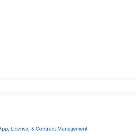
the search field is empty.
App, License, & Contract Management