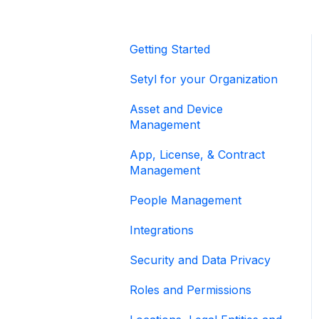
Getting Started
Setyl for your Organization
Asset and Device
Management
App, License, & Contract
Management
People Management
Integrations
Security and Data Privacy
Roles and Permissions