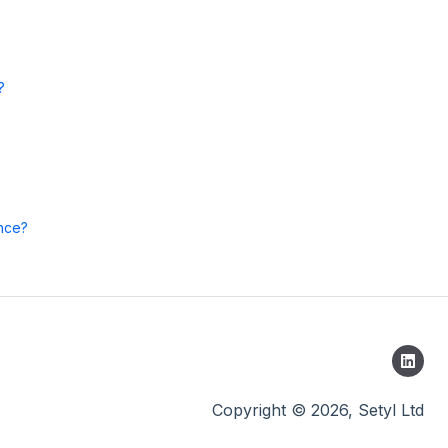
?
once?
Copyright © 2026, Setyl Ltd