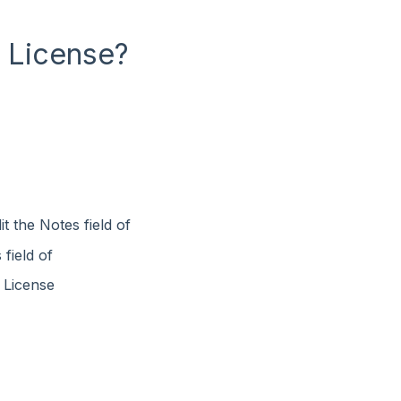
a License?
t the Notes field of
field of
e License