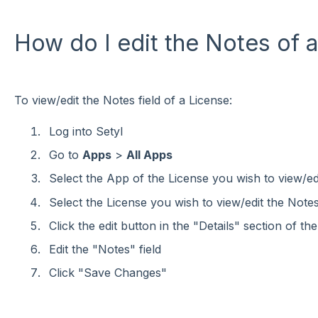
How do I edit the Notes of 
To view/edit the Notes field of a License:
Log into Setyl
Go to
Apps
>
All Apps
Select the App of the License you wish to view/edi
Select the License you wish to view/edit the Notes 
Click the edit button in the "Details" section of th
Edit the "Notes" field
Click "Save Changes"