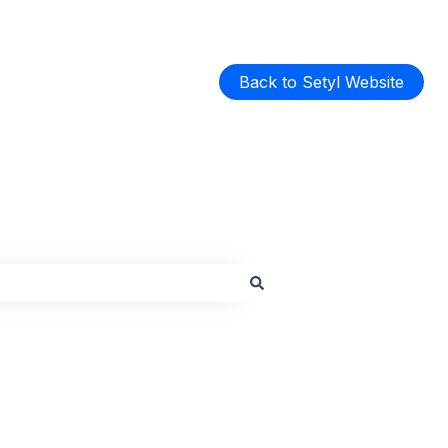
Back to Setyl Website