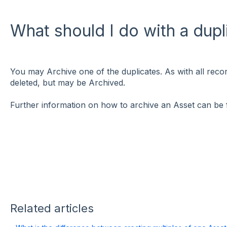
What should I do with a dup
You may Archive one of the duplicates. As with all reco
deleted, but may be Archived.
Further information on how to archive an Asset can be
Related articles