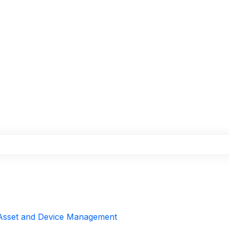
the search field is empty.
Asset and Device Management