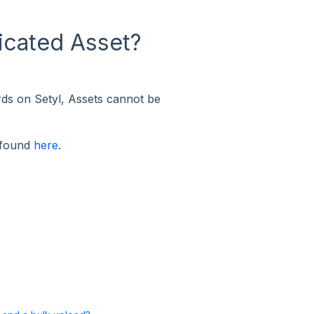
licated Asset?
rds on Setyl, Assets cannot be
 found
here
.