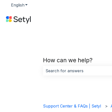
English
Show submenu for translations
How can we help?
There are no suggestions because 
Support Center & FAQs | Setyl