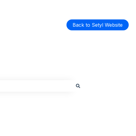
Back to Setyl Website