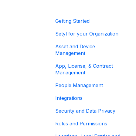
Getting Started
Setyl for your Organization
Asset and Device
Management
App, License, & Contract
Management
People Management
Integrations
Security and Data Privacy
Roles and Permissions