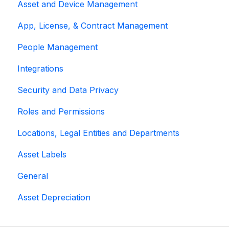
Asset and Device Management
App, License, & Contract Management
People Management
Integrations
Security and Data Privacy
Roles and Permissions
Locations, Legal Entities and Departments
Asset Labels
General
Asset Depreciation