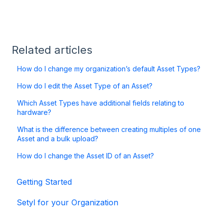
Related articles
How do I change my organization’s default Asset Types?
How do I edit the Asset Type of an Asset?
Which Asset Types have additional fields relating to
hardware?
What is the difference between creating multiples of one
Asset and a bulk upload?
How do I change the Asset ID of an Asset?
Getting Started
Setyl for your Organization