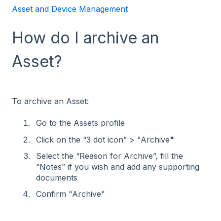
Asset and Device Management
How do I archive an
Asset?
To archive an Asset:
Go to the Assets profile
Click on the “3 dot icon” > "Archive
"
Select the “Reason for Archive”, fill the
“Notes” if you wish and add any supporting
documents
Confirm "Archive"