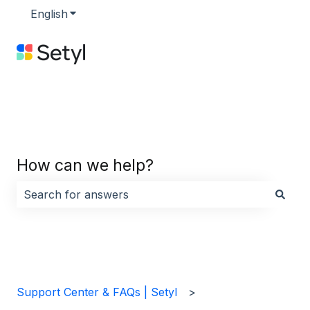
English
Show submenu for translations
How can we help?
There are no suggestions because the search field i
Support Center & FAQs | Setyl